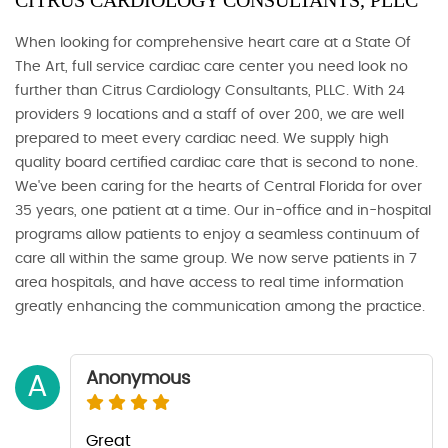
CITRUS CARDIOLOGY CONSULTANTS, PLLC
When looking for comprehensive heart care at a State Of
The Art, full service cardiac care center you need look no
further than Citrus Cardiology Consultants, PLLC. With 24
providers 9 locations and a staff of over 200, we are well
prepared to meet every cardiac need. We supply high
quality board certified cardiac care that is second to none.
We've been caring for the hearts of Central Florida for over
35 years, one patient at a time. Our in-office and in-hospital
programs allow patients to enjoy a seamless continuum of
care all within the same group. We now serve patients in 7
area hospitals, and have access to real time information
greatly enhancing the communication among the practice.
Anonymous
A
Great