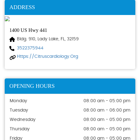
ADDRESS
1400 US Hwy 441
Bldg. 910, Lady Lake, FL, 32159
3522375944
Https://citruscardiology.org
OPENING HOURS
Monday
08:00 am - 05:00 pm
Tuesday
08:00 am - 06:00 pm
Wednesday
08:00 am - 05:00 pm
Thursday
08:00 am - 05:00 pm
Friday
08:00 am - 05:00 pm