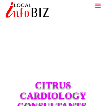
CITRUS
CARDIOLOGY
CONSULTANTS,