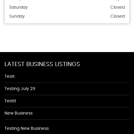
Saturday
Closed
Sunday
Closed
LATEST BUSINESS LISTINGS
Testt
Testing July 29
Testtt
New Business
Testing New Business