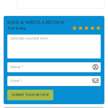
RATE & WRITE A REVIEW
Your Rating
SUBMIT YOUR REVIEW