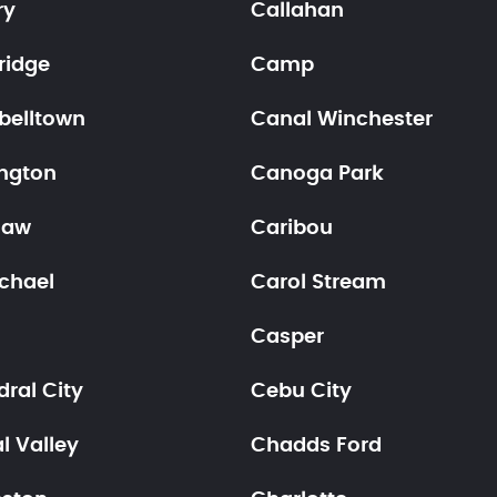
ry
Callahan
idge
Camp
elltown
Canal Winchester
ngton
Canoga Park
haw
Caribou
chael
Carol Stream
Casper
ral City
Cebu City
l Valley
Chadds Ford