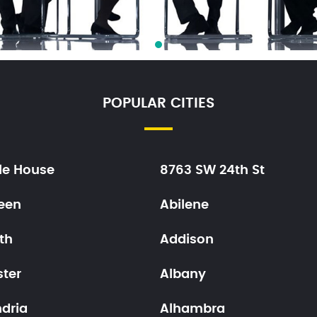
POPULAR CITIES
le House
8763 SW 24th St
een
Abilene
th
Addison
ster
Albany
ndria
Alhambra