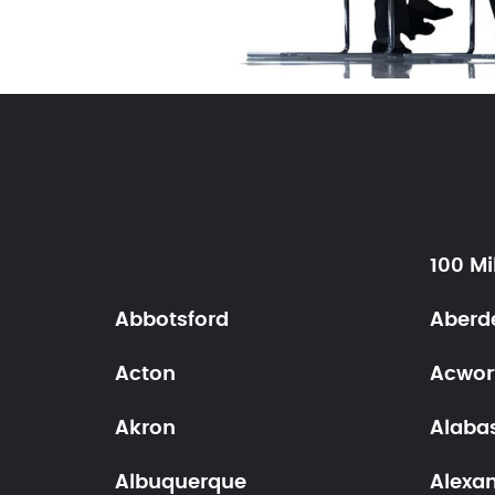
100 Mi
Abbotsford
Aberd
Acton
Acwor
Akron
Alaba
Albuquerque
Alexa