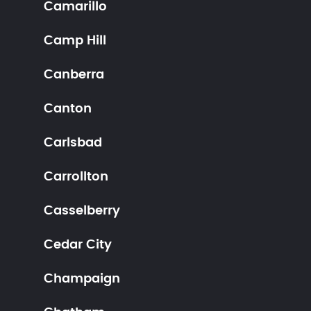
Camarillo
Camp Hill
Canberra
Canton
Carlsbad
Carrollton
Casselberry
Cedar City
Champaign