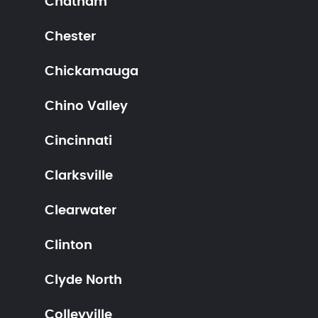
Chatham
Chester
Chickamauga
Chino Valley
Cincinnati
Clarksville
Clearwater
Clinton
Clyde North
Colleyville