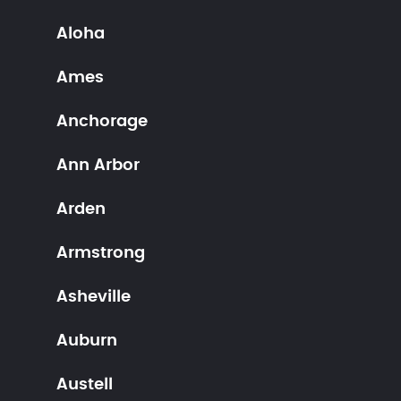
Aloha
Ames
Anchorage
Ann Arbor
Arden
Armstrong
Asheville
Auburn
Austell