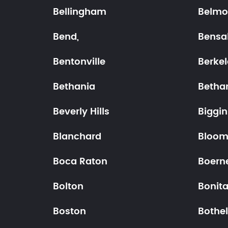
Bellingham
Belmo
Bend,
Bensa
Bentonville
Berke
Bethania
Betha
Beverly Hills
Biggin 
Blanchard
Bloom
Boca Raton
Boern
Bolton
Bonit
Boston
Bothel