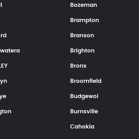
l
Bozeman
Brampton
ord
Branson
ewatera
Brighton
LEY
Bronx
lyn
Broomfield
ye
Budgewoi
gton
Burnsville
Cahokia