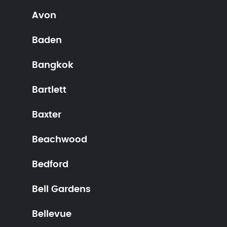
Avon
Baden
Bangkok
Bartlett
Baxter
Beachwood
Bedford
Bell Gardens
Bellevue