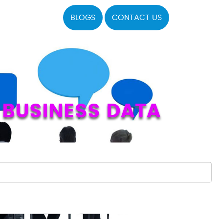
BLOGS
CONTACT US
 BUSINESS DATA