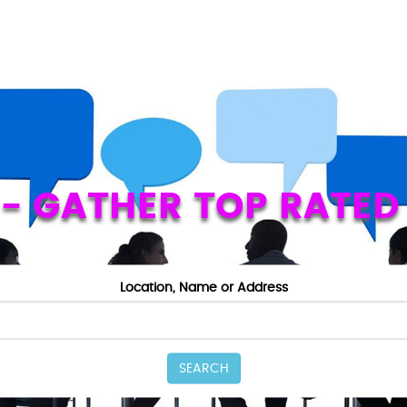
Z - GATHER TOP RATED
Location, Name or Address
SEARCH