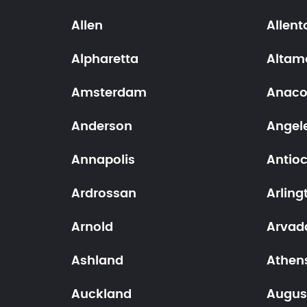
Allen
Allen
Alpharetta
Altam
Amsterdam
Anaco
Anderson
Angele
Annapolis
Antio
Ardrossan
Arling
Arnold
Arvad
Ashland
Athen
Auckland
Augus