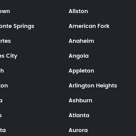
town
Allston
onte Springs
American Fork
rtes
Anaheim
s City
Angola
ch
Appleton
ton
Arlington Heights
a
Ashburn
s
Atlanta
ta
Aurora