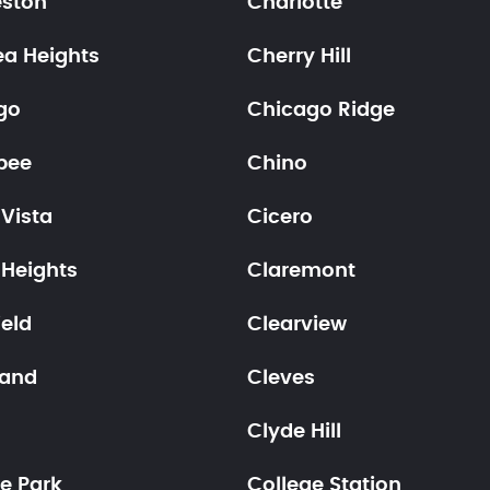
eston
Charlotte
ea Heights
Cherry Hill
go
Chicago Ridge
pee
Chino
Vista
Cicero
 Heights
Claremont
ield
Clearview
land
Cleves
Clyde Hill
e Park
College Station