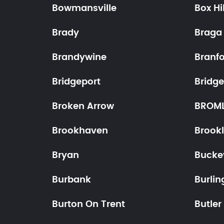
Bowmansville
Box Hil
Brady
Braga
Brandywine
Branf
Bridgeport
Bridg
Broken Arrow
BROM
Brookhaven
Brook
Bryan
Bucke
Burbank
Burlin
Burton On Trent
Butler