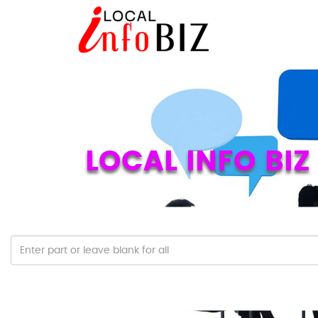
LOCAL INFO BI