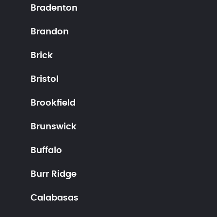
Bradenton
Brandon
Brick
Bristol
Brookfield
Brunswick
Buffalo
Burr Ridge
Calabasas