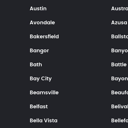
Austin
Austra
Avondale
Azusa
Bakersfield
Ballst
Bangor
Bany
Bath
Battle
Bay City
Bayon
Beamsville
Beauf
Belfast
Beliva
Bella Vista
Bellef