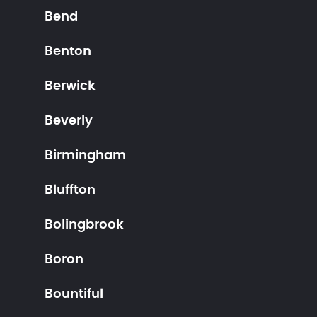
Bend
Benton
Berwick
Beverly
Birmingham
Bluffton
Bolingbrook
Boron
Bountiful