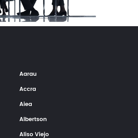
Aarau
Accra
Aiea
Albertson
Aliso Viejo