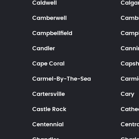
Caldwell
Calga
Camberwell
Cambr
Campbellfield
Campb
Candler
Canni
Cape Coral
Caps
Carmel-By-The-Sea
Carmi
Cartersville
Cary
Castle Rock
Cathed
Centennial
Centra