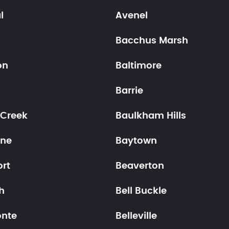
l
Avenel
Bacchus Marsh
on
Baltimore
o
Barrie
 Creek
Baulkham Hills
ne
Baytown
ort
Beaverton
h
Bell Buckle
onte
Belleville