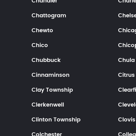
Chandler
Charl
Chattogram
Chels
Chewto
Chica
Chico
Chico
Chubbuck
Chula 
Cinnaminson
Citrus
Clay Township
Clearf
Clerkenwell
Cleve
Clinton Township
Clovis
Colchester
Colleg