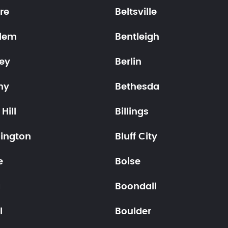
re
Beltsville
lem
Bentleigh
ley
Berlin
ny
Bethesda
Hill
Billings
ington
Bluff City
e
Boise
a
Boondall
l
Boulder