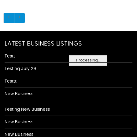
LATEST BUSINESS LISTINGS
Testt
Processing...
Testing July 29
Testtt
New Business
Testing New Business
New Business
New Business