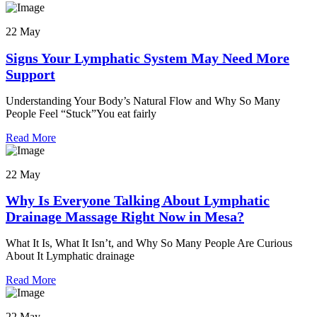
22 May
Signs Your Lymphatic System May Need More
Support
Understanding Your Body’s Natural Flow and Why So Many
People Feel “Stuck”You eat fairly
Read More
22 May
Why Is Everyone Talking About Lymphatic
Drainage Massage Right Now in Mesa?
What It Is, What It Isn’t, and Why So Many People Are Curious
About It Lymphatic drainage
Read More
22 May