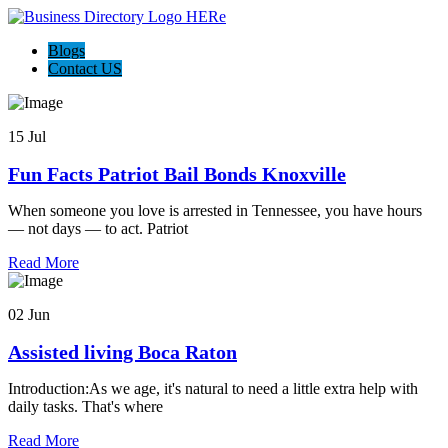
Blogs
Contact US
15 Jul
Fun Facts Patriot Bail Bonds Knoxville
When someone you love is arrested in Tennessee, you have hours
— not days — to act. Patriot
Read More
02 Jun
Assisted living Boca Raton
Introduction:As we age, it's natural to need a little extra help with
daily tasks. That's where
Read More