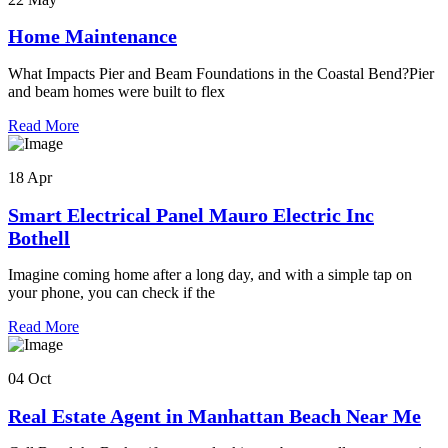
Home Maintenance
What Impacts Pier and Beam Foundations in the Coastal Bend?Pier
and beam homes were built to flex
Read More
18 Apr
Smart Electrical Panel Mauro Electric Inc
Bothell
Imagine coming home after a long day, and with a simple tap on
your phone, you can check if the
Read More
04 Oct
Real Estate Agent in Manhattan Beach Near Me