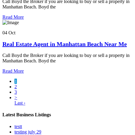
Call Boyd the Broker if you are looking to buy or sell a property in
Manhattan Beach. Boyd the
Read More
04 Oct
Real Estate Agent in Manhattan Beach Near Me
Call Boyd the Broker if you are looking to buy or sell a property in
Manhattan Beach. Boyd the
Read More
1
2
3
>
Last ›
Latest Business Listings
testt
testing july 29