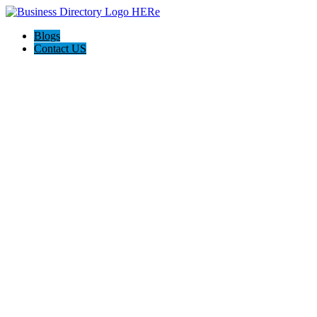
Blogs
Contact US