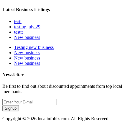
Latest Business Listings
testt
testing july 29
testtt
New business
Testing new business
New business
New business
New business
Newsletter
Be first to find out about discounted appointments from top local
merchants.
Signup
Copyright © 2026 localinfobiz.com. All Rights Reserved.