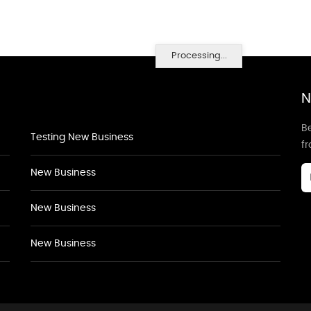
Processing...
N
Be
Testing New Business
f
New Business
New Business
New Business