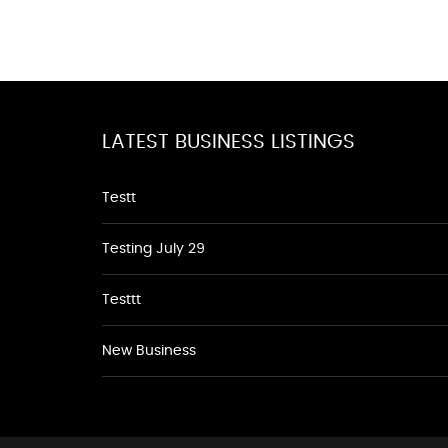
LATEST BUSINESS LISTINGS
Testt
Testing July 29
Testtt
New Business