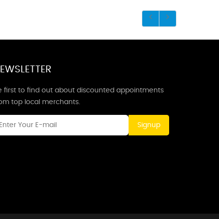
EWSLETTER
 first to find out about discounted appointments
rom top local merchants.
Signup