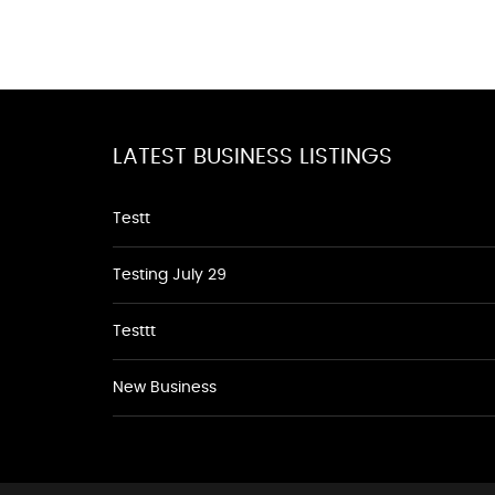
LATEST BUSINESS LISTINGS
Testt
Testing July 29
Testtt
New Business