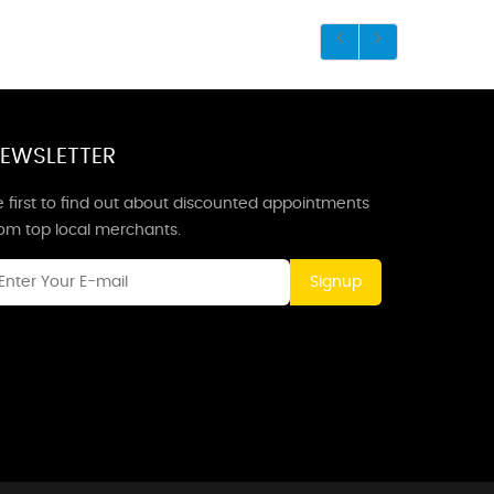
EWSLETTER
 first to find out about discounted appointments
rom top local merchants.
Signup