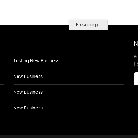
Processing...
N
Be
Testing New Business
f
New Business
New Business
New Business