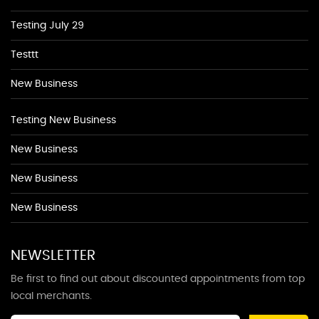
Testing July 29
Testtt
New Business
Testing New Business
New Business
New Business
New Business
NEWSLETTER
Be first to find out about discounted appointments from top
local merchants.