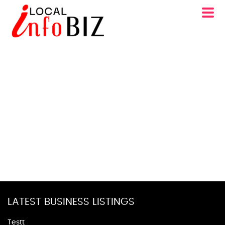
LATEST BUSINESS LISTINGS
Testt