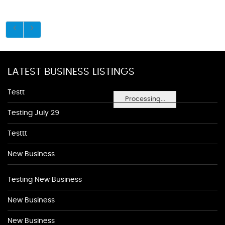
LATEST BUSINESS LISTINGS
Testt
Processing...
Testing July 29
Testtt
New Business
Testing New Business
New Business
New Business