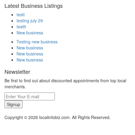
Latest Business Listings
testt
testing july 29
testtt
New business
Testing new business
New business
New business
New business
Newsletter
Be first to find out about discounted appointments from top local
merchants.
Signup
Copyright © 2026 localinfobiz.com. All Rights Reserved.