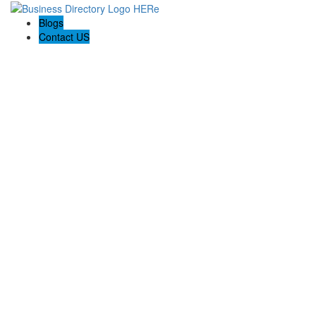
Blogs
Contact US