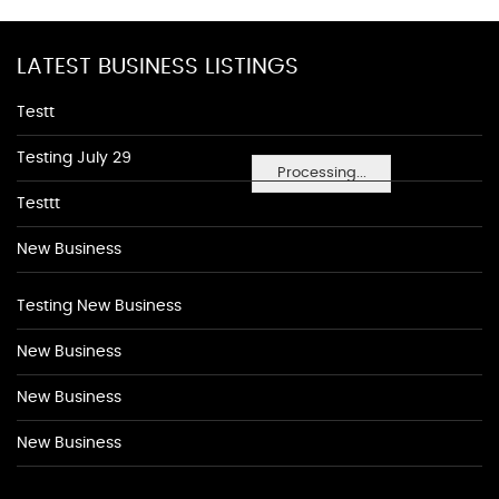
LATEST BUSINESS LISTINGS
Testt
Testing July 29
Processing...
Testtt
New Business
Testing New Business
New Business
New Business
New Business