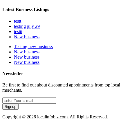
Latest Business Listings
testt
testing july 29
testtt
New business
Testing new business
New business
New business
New business
Newsletter
Be first to find out about discounted appointments from top local
merchants.
Signup
Copyright © 2026 localinfobiz.com. All Rights Reserved.