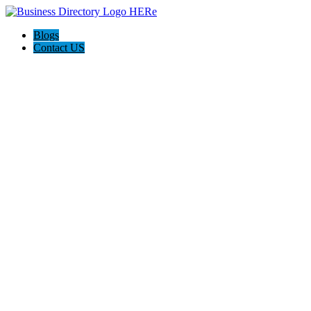
Blogs
Contact US