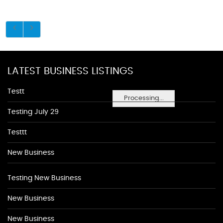
LATEST BUSINESS LISTINGS
Testt
Processing...
Testing July 29
Testtt
New Business
Testing New Business
New Business
New Business