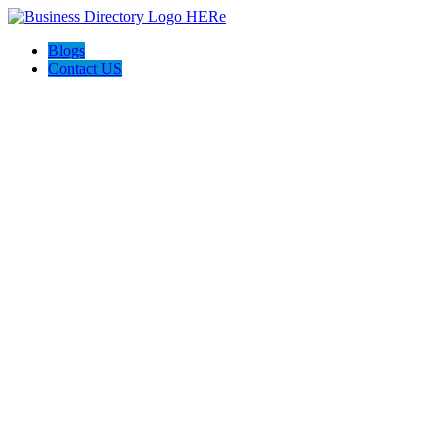
Blogs
Contact US