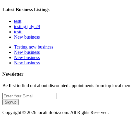
Latest Business Listings
testt
testing july 29
testtt
New business
Testing new business
New business
New business
New business
Newsletter
Be first to find out about discounted appointments from top local mer
Signup
Copyright © 2026 localinfobiz.com. All Rights Reserved.