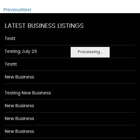
Previous
Next
LATEST BUSINESS LISTINGS
Testt
Testing July 29
Processing...
Testtt
New Business
Testing New Business
New Business
New Business
New Business