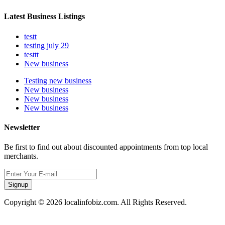
Latest Business Listings
testt
testing july 29
testtt
New business
Testing new business
New business
New business
New business
Newsletter
Be first to find out about discounted appointments from top local
merchants.
Signup
Copyright © 2026 localinfobiz.com. All Rights Reserved.