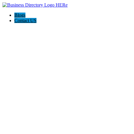
Blogs
Contact US