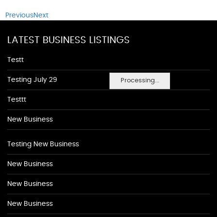
Previous
Next
LATEST BUSINESS LISTINGS
Testt
Testing July 29
Processing...
Testtt
New Business
Testing New Business
New Business
New Business
New Business