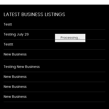
LATEST BUSINESS LISTINGS
Testt
Testing July 29
Processing...
Testtt
New Business
Testing New Business
New Business
New Business
New Business