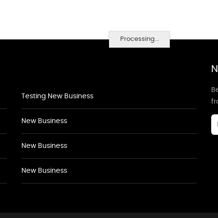
Processing...
N
Be
Testing New Business
f
New Business
New Business
New Business