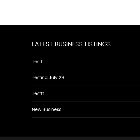
LATEST BUSINESS LISTINGS
Testt
Testing July 29
Testtt
New Business