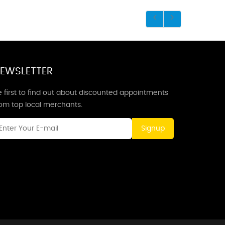
EWSLETTER
 first to find out about discounted appointments
rom top local merchants.
Signup