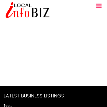
LATEST BUSINESS LISTINGS
Testt