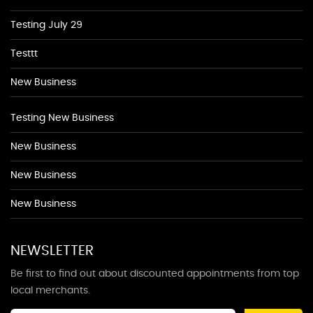
Testing July 29
Testtt
New Business
Testing New Business
New Business
New Business
New Business
NEWSLETTER
Be first to find out about discounted appointments from top
local merchants.