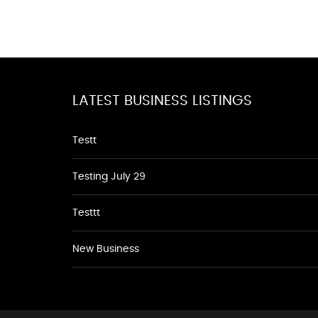
LATEST BUSINESS LISTINGS
Testt
Testing July 29
Testtt
New Business