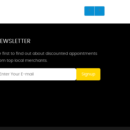
EWSLETTER
 first to find out about discounted appointments
rom top local merchants.
Signup