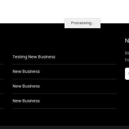
Processing...
N
Be
Testing New Business
f
New Business
New Business
New Business