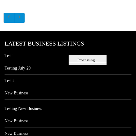
LATEST BUSINESS LISTINGS
Testt
Processing...
Testing July 29
Testtt
New Business
Testing New Business
New Business
New Business