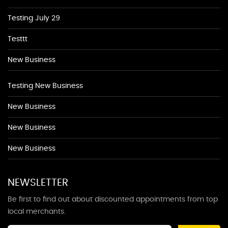
Testing July 29
Testtt
New Business
Testing New Business
New Business
New Business
New Business
NEWSLETTER
Be first to find out about discounted appointments from top
local merchants.