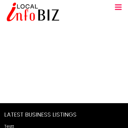
LATEST BUSINESS LISTINGS
Testt