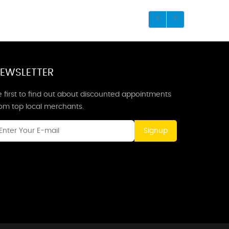
EWSLETTER
 first to find out about discounted appointments
rom top local merchants.
Signup