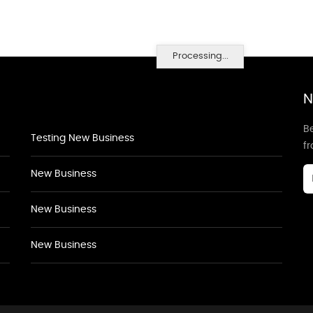
Processing...
N
Be
Testing New Business
f
New Business
New Business
New Business