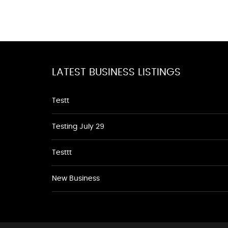
LATEST BUSINESS LISTINGS
Testt
Testing July 29
Testtt
New Business