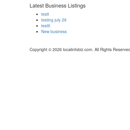
Latest Business Listings
testt
testing july 29
testtt
New business
Copyright © 2026 localinfobiz.com. All Rights Reserved