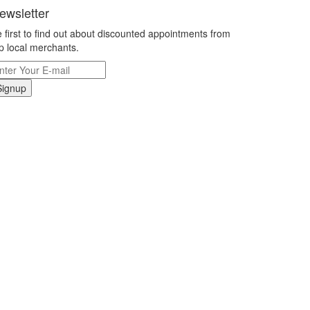
ewsletter
 first to find out about discounted appointments from
p local merchants.
Signup