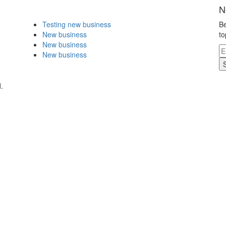
N
Testing new business
Be
New business
to
New business
New business
.