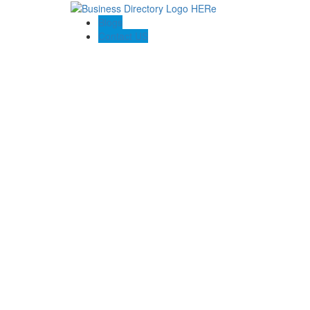
Blogs
Contact US