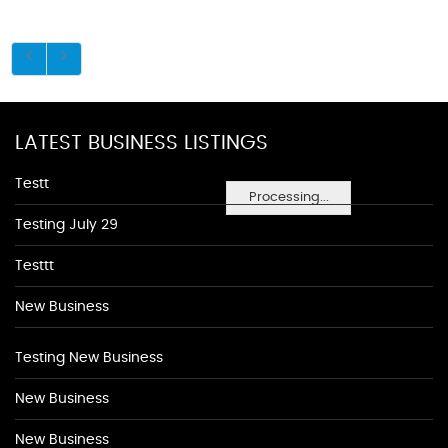
LATEST BUSINESS LISTINGS
Testt
Processing...
Testing July 29
Testtt
New Business
Testing New Business
New Business
New Business