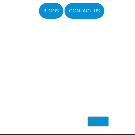
BLOGS
CONTACT US