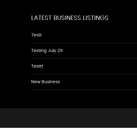
LATEST BUSINESS LISTINGS
Testt
Testing July 29
Testtt
New Business