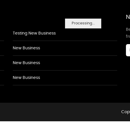
N
Processing...
Be
Testing New Business
f
New Business
New Business
New Business
Copy