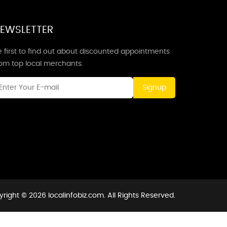
EWSLETTER
 first to find out about discounted appointments
rom top local merchants.
Signup
right © 2026 localinfobiz.com. All Rights Reserved.