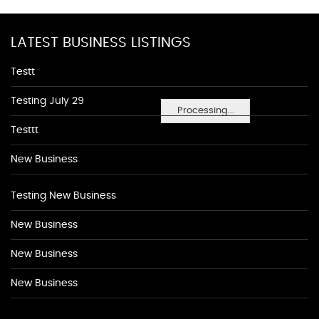
LATEST BUSINESS LISTINGS
Testt
Testing July 29
Processing...
Testtt
New Business
Testing New Business
New Business
New Business
New Business