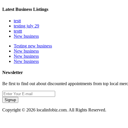
Latest Business Listings
testt
testing july 29
testtt
New business
Testing new business
New business
New business
New business
Newsletter
Be first to find out about discounted appointments from top local mer
Signup
Copyright © 2026 localinfobiz.com. All Rights Reserved.