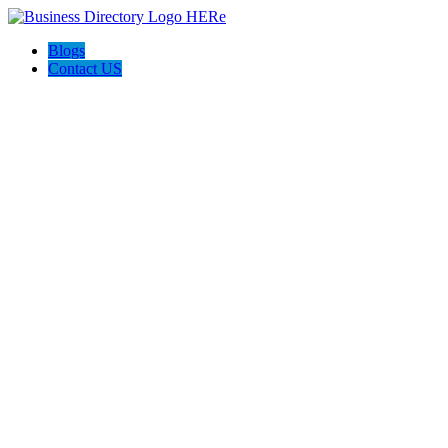
Blogs
Contact US