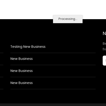
Processing...
N
Be
Testing New Business
f
New Business
New Business
New Business