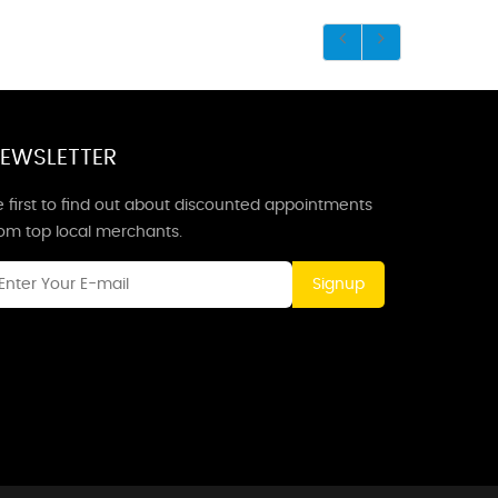
EWSLETTER
 first to find out about discounted appointments
rom top local merchants.
Signup