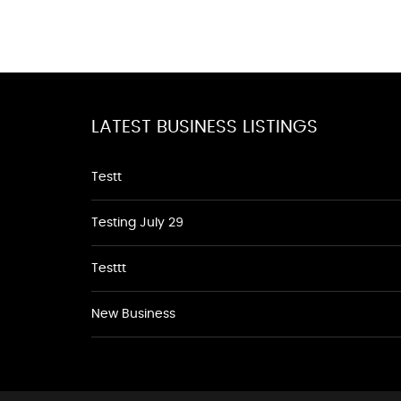
LATEST BUSINESS LISTINGS
Testt
Testing July 29
Testtt
New Business