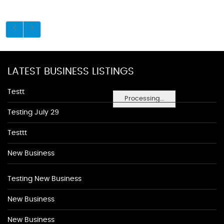
LATEST BUSINESS LISTINGS
Testt
Processing...
Testing July 29
Testtt
New Business
Testing New Business
New Business
New Business