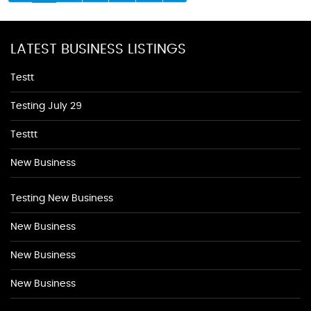
LATEST BUSINESS LISTINGS
Testt
Testing July 29
Testtt
New Business
Testing New Business
New Business
New Business
New Business