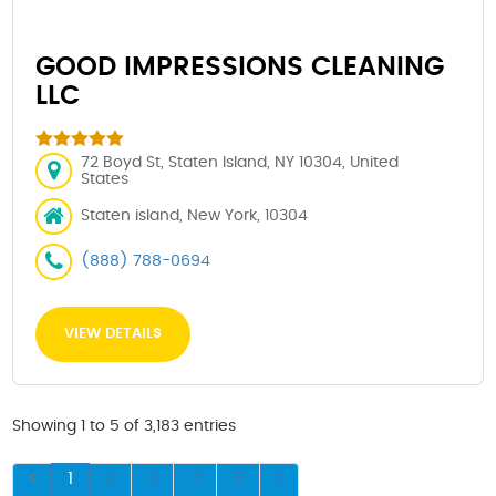
GOOD IMPRESSIONS CLEANING
LLC
72 Boyd St, Staten Island, NY 10304, United
States
Staten island, New York, 10304
(888) 788-0694
VIEW DETAILS
Showing 1 to 5 of 3,183 entries
1
2
3
4
5