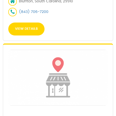
Bluffton, South Carolina, 29910
(843) 706-7200
VIEW DETAILS