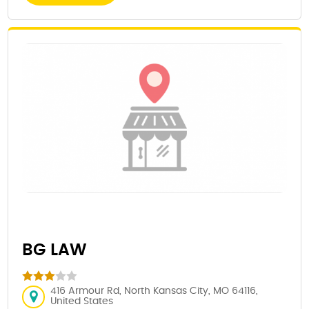
BG LAW
416 Armour Rd, North Kansas City, MO 64116,
United States