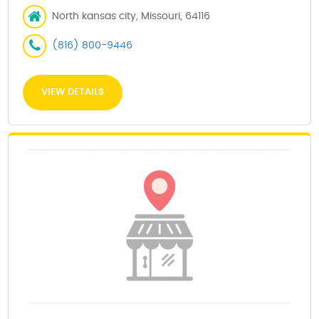
North kansas city, Missouri, 64116
(816) 800-9446
VIEW DETAILS