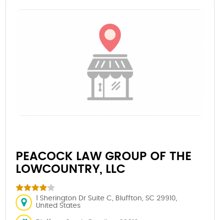
PEACOCK LAW GROUP OF THE
LOWCOUNTRY, LLC
1 Sherington Dr Suite C, Bluffton, SC 29910,
United States