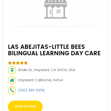
LAS ABEJITAS-LITTLE BEES
BILINGUAL LEARNING DAY CARE
Bridle Dr, Hayward, CA 94541, USA
Hayward, California, 94541
(510) 881-0256
VIEW DETAILS