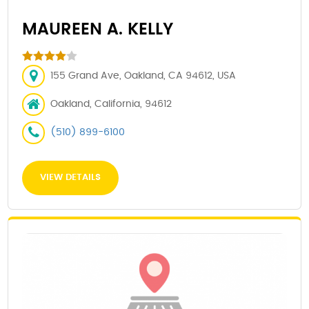
MAUREEN A. KELLY
155 Grand Ave, Oakland, CA 94612, USA
Oakland, California, 94612
(510) 899-6100
VIEW DETAILS