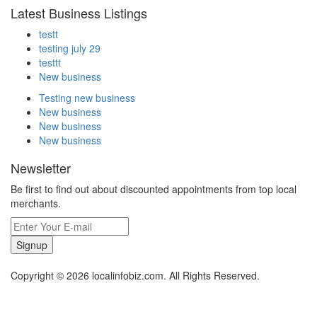
Latest Business Listings
testt
testing july 29
testtt
New business
Testing new business
New business
New business
New business
Newsletter
Be first to find out about discounted appointments from top local
merchants.
Signup
Copyright © 2026 localinfobiz.com. All Rights Reserved.