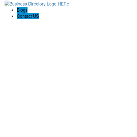
Blogs
Contact US