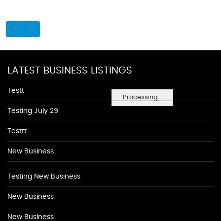
LATEST BUSINESS LISTINGS
Testt
Processing...
Testing July 29
Testtt
New Business
Testing New Business
New Business
New Business