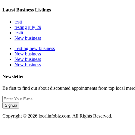
Latest Business Listings
testt
testing july 29
testtt
New business
Testing new business
New business
New business
New business
Newsletter
Be first to find out about discounted appointments from top local mer
Signup
Copyright © 2026 localinfobiz.com. All Rights Reserved.