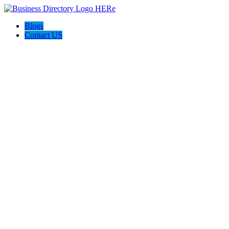
Blogs
Contact US