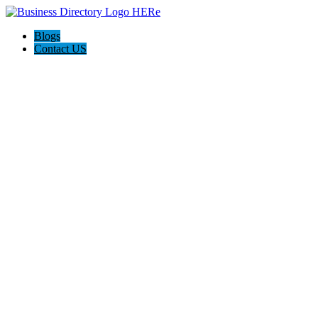
Blogs
Contact US