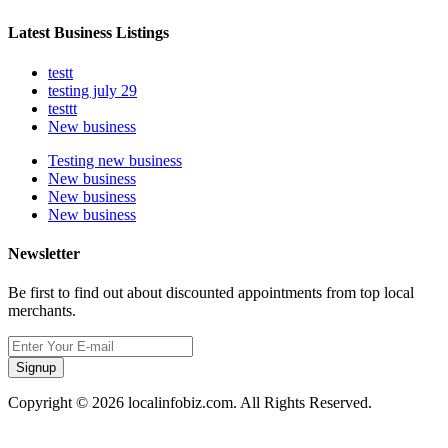
Latest Business Listings
testt
testing july 29
testtt
New business
Testing new business
New business
New business
New business
Newsletter
Be first to find out about discounted appointments from top local
merchants.
Signup
Copyright © 2026 localinfobiz.com. All Rights Reserved.