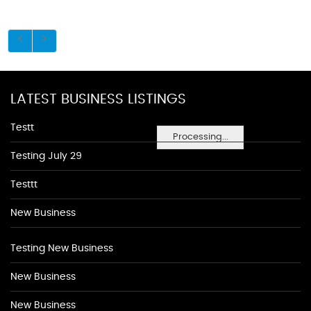
LATEST BUSINESS LISTINGS
Testt
Processing...
Testing July 29
Testtt
New Business
Testing New Business
New Business
New Business