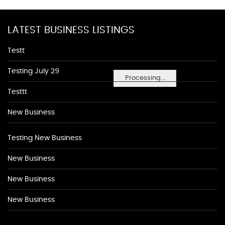
LATEST BUSINESS LISTINGS
Testt
Testing July 29
Processing...
Testtt
New Business
Testing New Business
New Business
New Business
New Business