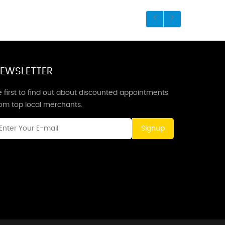
EWSLETTER
 first to find out about discounted appointments
rom top local merchants.
Signup