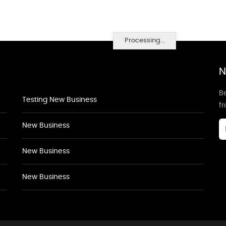
Processing...
N
Be
Testing New Business
f
New Business
New Business
New Business