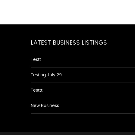
LATEST BUSINESS LISTINGS
Testt
Testing July 29
Testtt
New Business