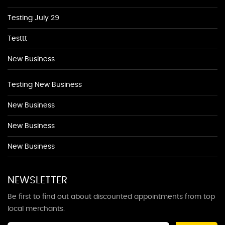
Testing July 29
Testtt
New Business
Testing New Business
New Business
New Business
New Business
NEWSLETTER
Be first to find out about discounted appointments from top
local merchants.