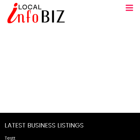
LATEST BUSINESS LISTINGS
Testt