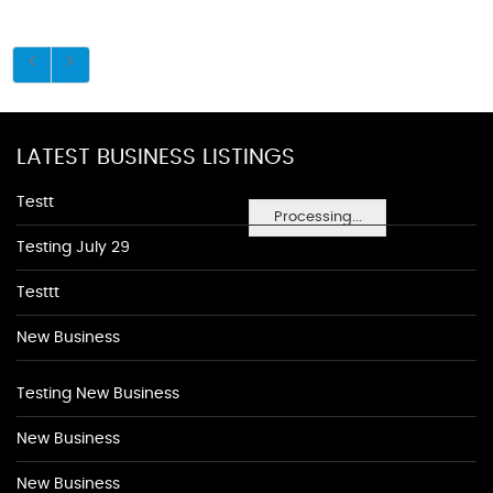
LATEST BUSINESS LISTINGS
Testt
Processing...
Testing July 29
Testtt
New Business
Testing New Business
New Business
New Business