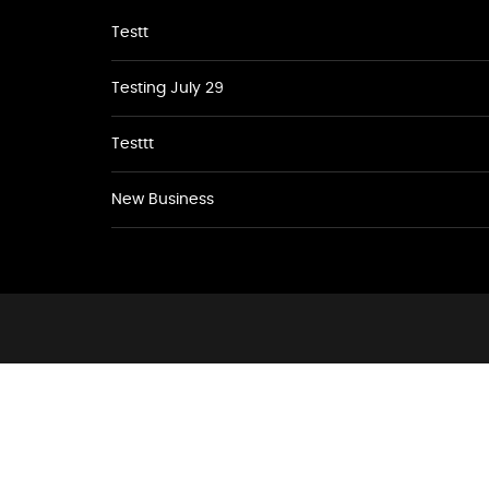
Testt
Testing July 29
Testtt
New Business