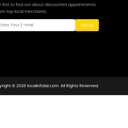
 first to find out about discounted appointments
rom top local merchants.
Signup
right © 2026 localinfobiz.com. All Rights Reserved.