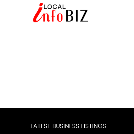
LATEST BUSINESS LISTINGS