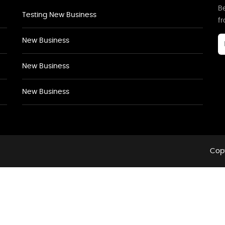
Be
Testing New Business
f
New Business
New Business
New Business
Copy