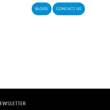
BLOGS
CONTACT US
EWSLETTER