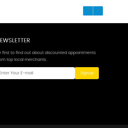
EWSLETTER
 first to find out about discounted appointments
rom top local merchants.
Signup