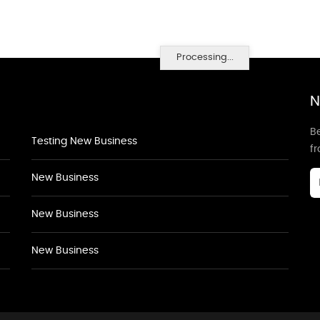
Processing...
N
Be
Testing New Business
f
New Business
New Business
New Business