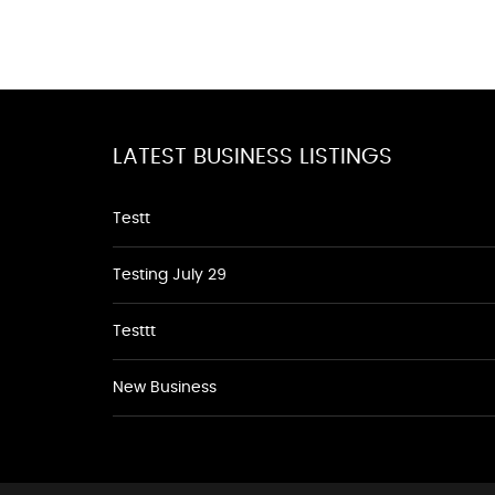
LATEST BUSINESS LISTINGS
Testt
Testing July 29
Testtt
New Business