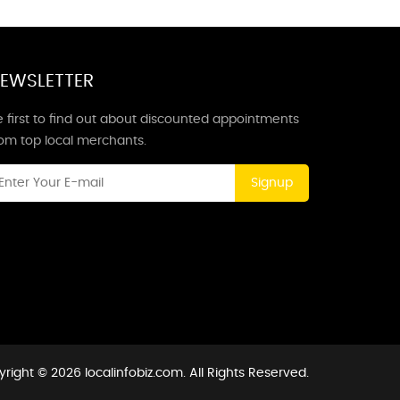
EWSLETTER
 first to find out about discounted appointments
rom top local merchants.
Signup
right © 2026 localinfobiz.com. All Rights Reserved.