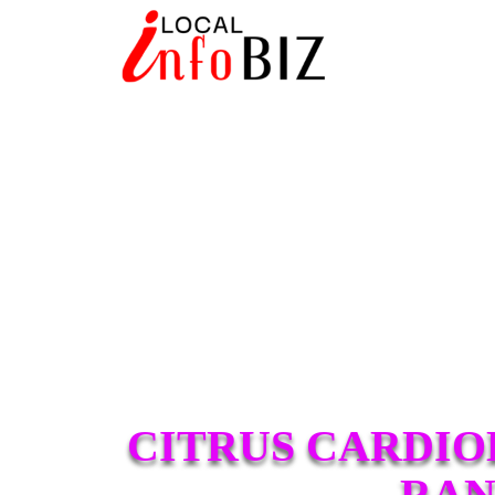
CITRUS CARDIO
RAN