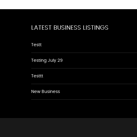
LATEST BUSINESS LISTINGS
Testt
Testing July 29
Testtt
New Business