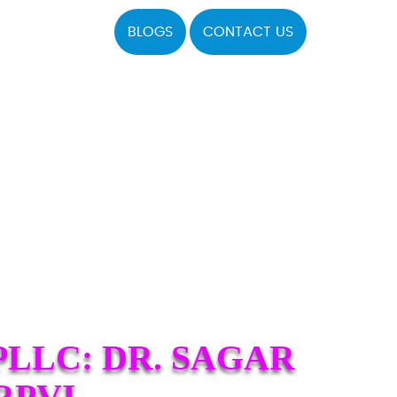
BLOGS
CONTACT US
LLC: DR. SAGAR
RPVI