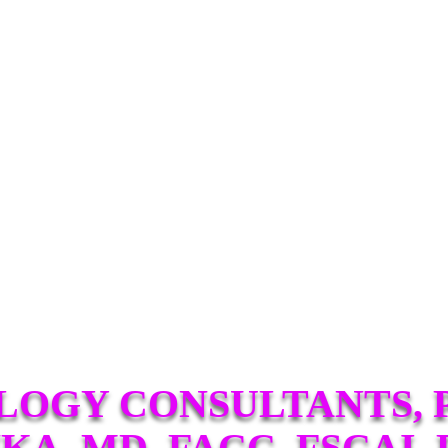
LOGY CONSULTANTS, P
KA, MD, FACC, FSCAI, 