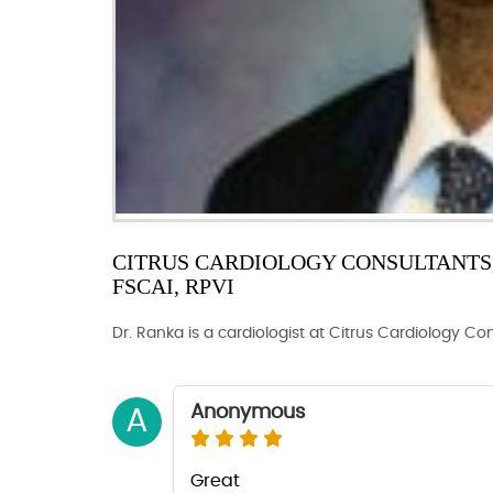
CITRUS CARDIOLOGY CONSULTANTS, 
FSCAI, RPVI
Dr. Ranka is a cardiologist at Citrus Cardiology Co
Anonymous
A
Great