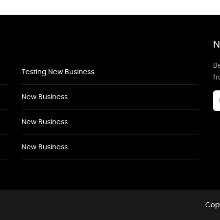
N
Be
Testing New Business
f
New Business
New Business
New Business
Copy