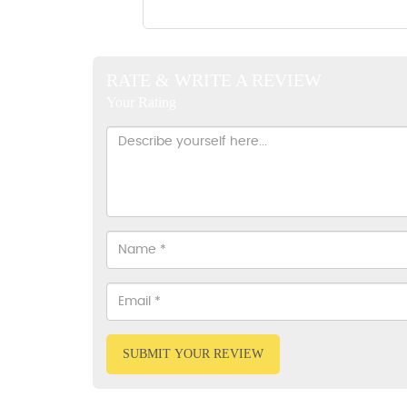
RATE & WRITE A REVIEW
Your Rating
SUBMIT YOUR REVIEW