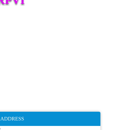
ADDRESS