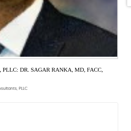
PLLC: DR. SAGAR RANKA, MD, FACC,
nsultants, PLLC