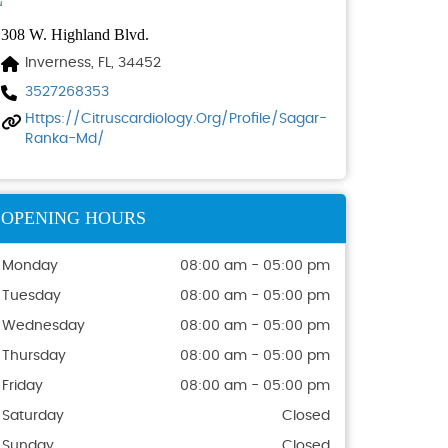
308 W. Highland Blvd.
Inverness, FL, 34452
3527268353
Https://citruscardiology.org/profile/sagar-
Ranka-Md/
OPENING HOURS
Monday
08:00 am - 05:00 pm
Tuesday
08:00 am - 05:00 pm
Wednesday
08:00 am - 05:00 pm
Thursday
08:00 am - 05:00 pm
Friday
08:00 am - 05:00 pm
Saturday
Closed
Sunday
Closed