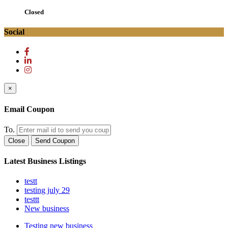
Closed
Social
×
Email Coupon
To.
Close
Send Coupon
Latest Business Listings
testt
testing july 29
testtt
New business
Testing new business