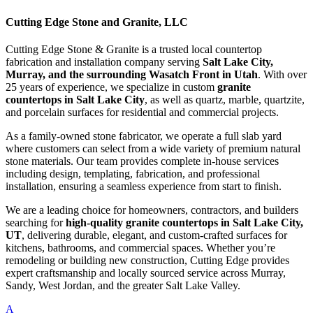
Cutting Edge Stone and Granite, LLC
Cutting Edge Stone & Granite is a trusted local countertop
fabrication and installation company serving
Salt Lake City,
Murray, and the surrounding Wasatch Front in Utah
. With over
25 years of experience, we specialize in custom
granite
countertops in Salt Lake City
, as well as quartz, marble, quartzite,
and porcelain surfaces for residential and commercial projects.
As a family-owned stone fabricator, we operate a full slab yard
where customers can select from a wide variety of premium natural
stone materials. Our team provides complete in-house services
including design, templating, fabrication, and professional
installation, ensuring a seamless experience from start to finish.
We are a leading choice for homeowners, contractors, and builders
searching for
high-quality granite countertops in Salt Lake City,
UT
, delivering durable, elegant, and custom-crafted surfaces for
kitchens, bathrooms, and commercial spaces. Whether you’re
remodeling or building new construction, Cutting Edge provides
expert craftsmanship and locally sourced service across Murray,
Sandy, West Jordan, and the greater Salt Lake Valley.
A