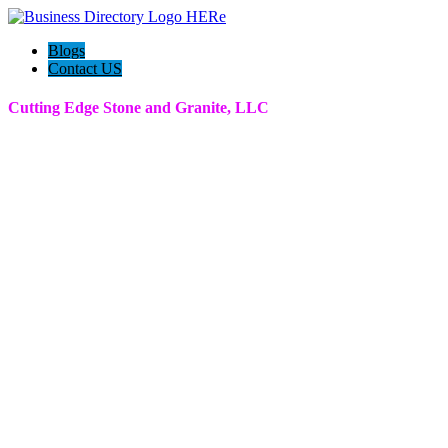
Blogs
Contact US
Cutting Edge Stone and Granite, LLC