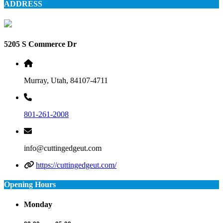
ADDRESS
5205 S Commerce Dr
Murray, Utah, 84107-4711
801-261-2008
info@cuttingedgeut.com
https://cuttingedgeut.com/
Opening Hours
Monday