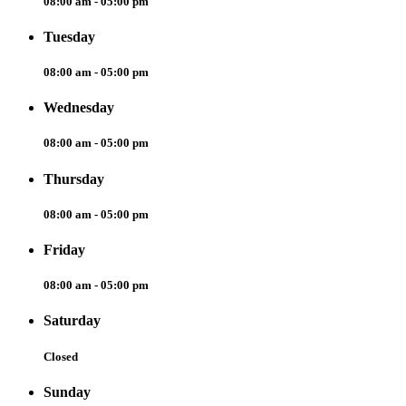
08:00 am - 05:00 pm
Tuesday
08:00 am - 05:00 pm
Wednesday
08:00 am - 05:00 pm
Thursday
08:00 am - 05:00 pm
Friday
08:00 am - 05:00 pm
Saturday
Closed
Sunday