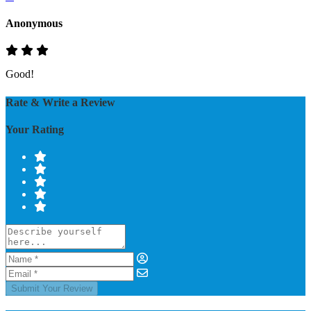
Anonymous
Good!
Rate & Write a Review
Your Rating
Submit Your Review