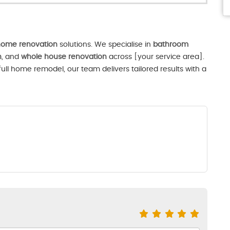
ome renovation
solutions. We specialise in
bathroom
n
, and
whole house renovation
across [your service area].
ll home remodel, our team delivers tailored results with a