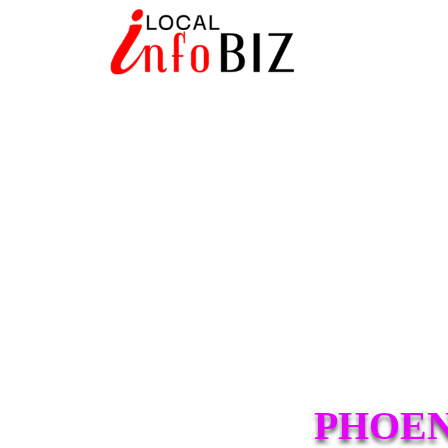
PHOEN