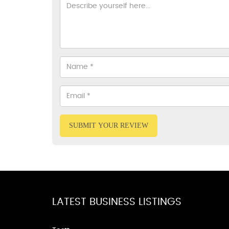
SUBMIT YOUR REVIEW
LATEST BUSINESS LISTINGS