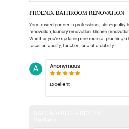
PHOENIX BATHROOM RENOVATION
Your trusted partner in professional, high-quality
h
renovation
,
laundry renovation
,
kitchen renovatio
Whether you’re updating one room or planning a fu
focus on quality, function, and affordability.
Anonymous
A
Excellent
RATE & WRITE A REVIEW
Your Rating