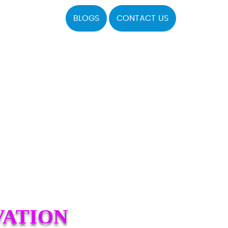
BLOGS
CONTACT US
VATION