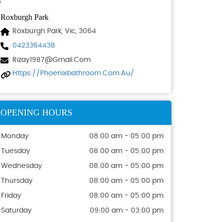
Roxburgh Park
Roxburgh Park, Vic, 3064
0423364438
Rizay1987@gmail.com
Https://phoenixbathroom.com.au/
OPENING HOURS
Monday
08:00 am - 05:00 pm
Tuesday
08:00 am - 05:00 pm
Wednesday
08:00 am - 05:00 pm
Thursday
08:00 am - 05:00 pm
Friday
08:00 am - 05:00 pm
Saturday
09:00 am - 03:00 pm