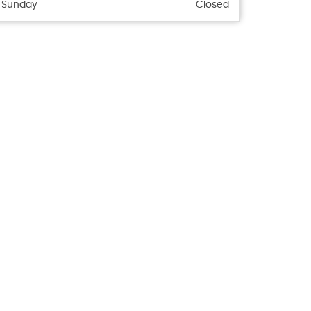
Sunday
Closed