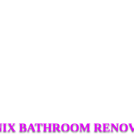
IX BATHROOM RENO