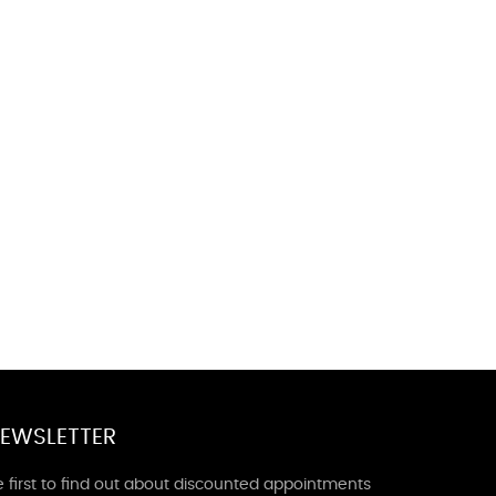
EWSLETTER
 first to find out about discounted appointments