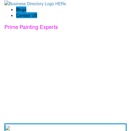
Blogs
Contact US
Prime Painting Experts