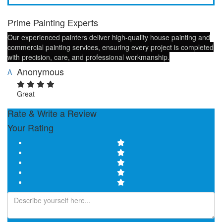
Prime Painting Experts
Our experienced painters deliver high-quality house painting and
commercial painting services, ensuring every project is completed
with precision, care, and professional workmanship.
Anonymous
A
Great
Rate & Write a Review
Your Rating