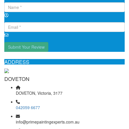
Submit Your Review
ADDRESS
DOVETON
DOVETON, Victoria, 3177
042059 6677
info@primepaintingexperts.com.au